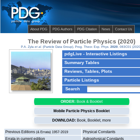
About PDG
PDG Authors
PDG Citation
News
Contact Us
The Review of Particle Physics (2020)
P.A. Zyla
et al.
(Particle Data Group),
Prog. Theor. Exp. Phys.
2020
, 083C01 (2020
pdgLive - Interactive Listings
Summary Tables
Reviews, Tables, Plots
Particle Listings
ORDER:
Book & Booklet
Mobile Particle Physics Booklet
DOWNLOAD:
Book, Booklet,
more
Previous Editions
Physical Constants
(& Errata) 1957-2019
Errata in current edition
Astrophysical Constants