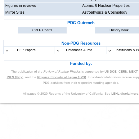
Figures in reviews
Atomic & Nuclear Properties
Mirror Sites
Astrophysics & Cosmology
PDG Outreach
CPEP Charts
History book
Non-PDG Resources
HEP Papers
Databases & Info
Institutions & P
Funded by:
The publication of the
Review of Particle Physics
is supported by
US DOE
,
CERN
,
MEXT 
INFN (Italy)
, and the
Physical Society of Japan (JPS)
. Individual collaborators receive supp
PDG activities from their respective funding agencies.
All pages © 2020 Regents of the University of California. See
LBNL disclaimers