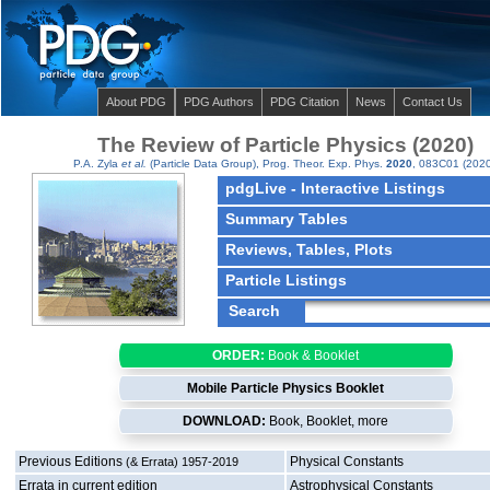
About PDG
PDG Authors
PDG Citation
News
Contact Us
The Review of Particle Physics (2020)
P.A. Zyla
et al.
(Particle Data Group),
Prog. Theor. Exp. Phys.
2020
, 083C01 (2020
pdgLive - Interactive Listings
Summary Tables
Reviews, Tables, Plots
Particle Listings
ORDER:
Book & Booklet
Mobile Particle Physics Booklet
DOWNLOAD:
Book, Booklet,
more
Previous Editions
Physical Constants
(& Errata) 1957-2019
Errata in current edition
Astrophysical Constants