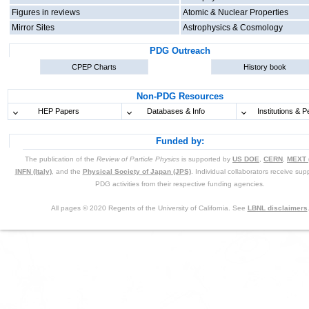
Figures in reviews
Atomic & Nuclear Properties
Mirror Sites
Astrophysics & Cosmology
PDG Outreach
CPEP Charts
History book
Non-PDG Resources
HEP Papers
Databases & Info
Institutions & P
Funded by:
The publication of the
Review of Particle Physics
is supported by
US DOE
,
CERN
,
MEXT 
INFN (Italy)
, and the
Physical Society of Japan (JPS)
. Individual collaborators receive supp
PDG activities from their respective funding agencies.
All pages © 2020 Regents of the University of California. See
LBNL disclaimers